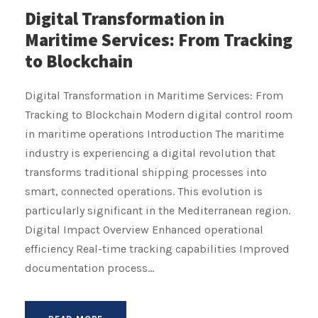
Digital Transformation in
Maritime Services: From Tracking
to Blockchain
Digital Transformation in Maritime Services: From
Tracking to Blockchain Modern digital control room
in maritime operations Introduction The maritime
industry is experiencing a digital revolution that
transforms traditional shipping processes into
smart, connected operations. This evolution is
particularly significant in the Mediterranean region.
Digital Impact Overview Enhanced operational
efficiency Real-time tracking capabilities Improved
documentation process...