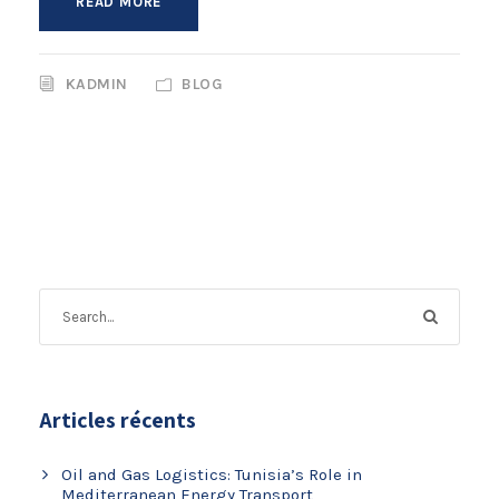
READ MORE
KADMIN
BLOG
Articles récents
Oil and Gas Logistics: Tunisia’s Role in
Mediterranean Energy Transport