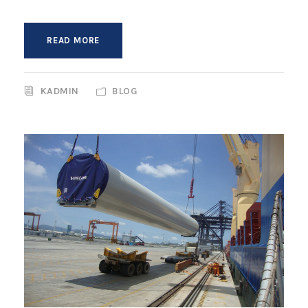
READ MORE
KADMIN
BLOG