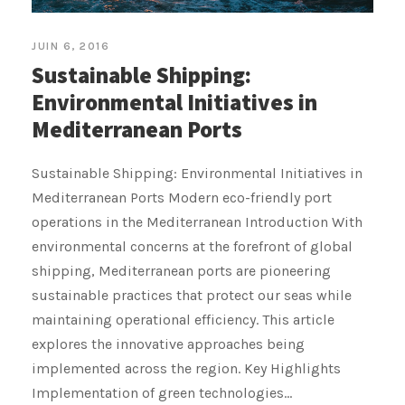
JUIN 6, 2016
Sustainable Shipping:
Environmental Initiatives in
Mediterranean Ports
Sustainable Shipping: Environmental Initiatives in
Mediterranean Ports Modern eco-friendly port
operations in the Mediterranean Introduction With
environmental concerns at the forefront of global
shipping, Mediterranean ports are pioneering
sustainable practices that protect our seas while
maintaining operational efficiency. This article
explores the innovative approaches being
implemented across the region. Key Highlights
Implementation of green technologies...