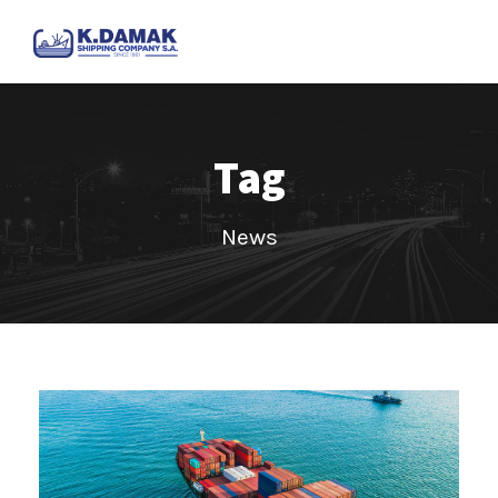
Tag
News