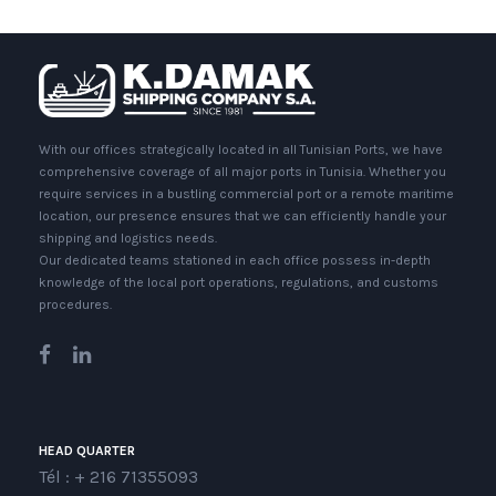
With our offices strategically located in all Tunisian Ports, we have
comprehensive coverage of all major ports in Tunisia. Whether you
require services in a bustling commercial port or a remote maritime
location, our presence ensures that we can efficiently handle your
shipping and logistics needs.
Our dedicated teams stationed in each office possess in-depth
knowledge of the local port operations, regulations, and customs
procedures.
HEAD QUARTER
Tél : + 216 71355093