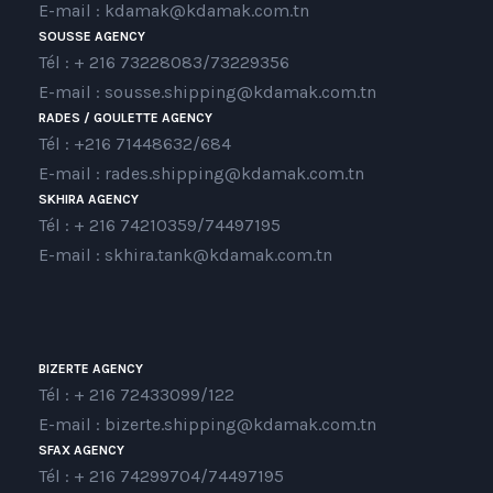
E-mail : kdamak@kdamak.com.tn
SOUSSE AGENCY
Tél : + 216 73228083/73229356
E-mail : sousse.shipping@kdamak.com.tn
RADES / GOULETTE AGENCY
Tél : +216 71448632/684
E-mail : rades.shipping@kdamak.com.tn
SKHIRA AGENCY
Tél : + 216 74210359/74497195
E-mail : skhira.tank@kdamak.com.tn
BIZERTE AGENCY
Tél : + 216 72433099/122
E-mail : bizerte.shipping@kdamak.com.tn
SFAX AGENCY
Tél : + 216 74299704/74497195