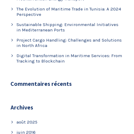
The Evolution of Maritime Trade in Tunisia: A 2024
Perspective
Sustainable Shipping: Environmental Initiatives
in Mediterranean Ports
Project Cargo Handling: Challenges and Solutions
in North Africa
Digital Transformation in Maritime Services: From
Tracking to Blockchain
Commentaires récents
Archives
août 2025
juin 2016