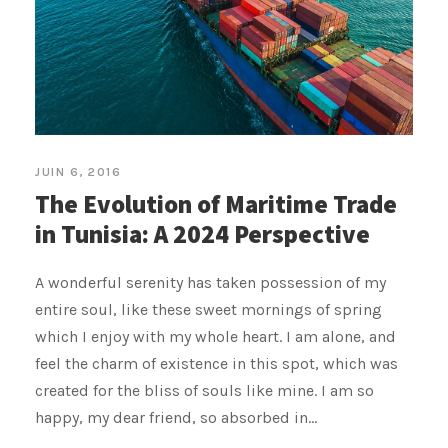
JUIN 6, 2016
The Evolution of Maritime Trade
in Tunisia: A 2024 Perspective
A wonderful serenity has taken possession of my
entire soul, like these sweet mornings of spring
which I enjoy with my whole heart. I am alone, and
feel the charm of existence in this spot, which was
created for the bliss of souls like mine. I am so
happy, my dear friend, so absorbed in...