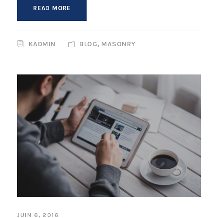
READ MORE
KADMIN
BLOG
,
MASONRY
JUIN 6, 2016