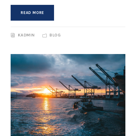
READ MORE
KADMIN
BLOG