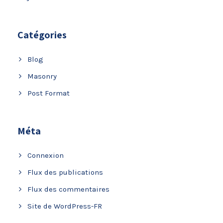
Catégories
Blog
Masonry
Post Format
Méta
Connexion
Flux des publications
Flux des commentaires
Site de WordPress-FR