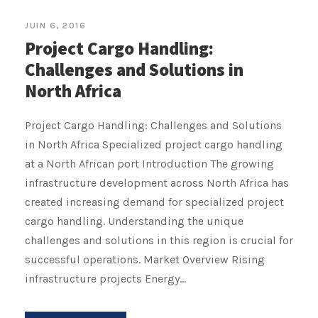
JUIN 6, 2016
Project Cargo Handling:
Challenges and Solutions in
North Africa
Project Cargo Handling: Challenges and Solutions
in North Africa Specialized project cargo handling
at a North African port Introduction The growing
infrastructure development across North Africa has
created increasing demand for specialized project
cargo handling. Understanding the unique
challenges and solutions in this region is crucial for
successful operations. Market Overview Rising
infrastructure projects Energy...